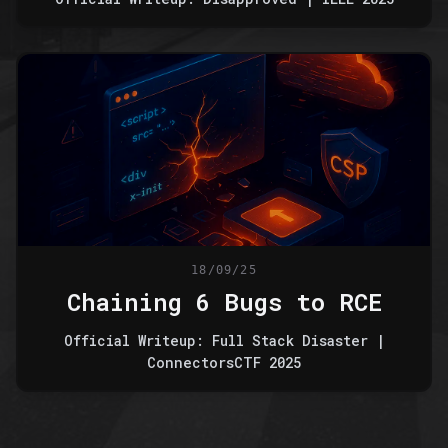
18/09/25
Chaining 6 Bugs to RCE
Official Writeup: Full Stack Disaster |
ConnectorsCTF 2025