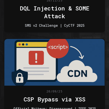
10/11/25
DQL Injection & SOME
Attack
SMS v2 Challenge | CyCTF 2025
20/09/25
CSP Bypass via XSS
Official Writeup: Disapproved | IEEE 2025