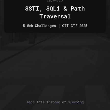
29/04/25
SSTI, SQLi & Path
Traversal
5 Web Challenges | CIT CTF 2025
made this instead of sleeping