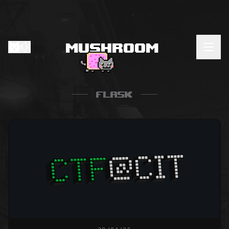
Mushroom
Home
My Labs
Flask
CVEs
About
Resources
RSS Feed